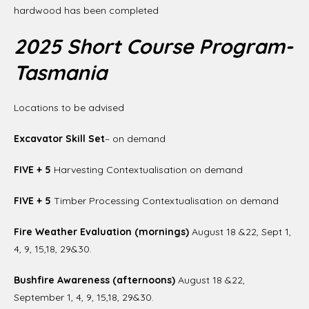
hardwood has been completed
2025 Short Course Program-
Tasmania
Locations to be advised
Excavator Skill Set
– on demand
FIVE + 5
Harvesting Contextualisation on demand
FIVE + 5
Timber Processing Contextualisation on demand
Fire Weather Evaluation (mornings)
August 18 &22, Sept 1,
4, 9, 15,18, 29&30.
Bushfire Awareness (afternoons)
August 18 &22,
September 1, 4, 9, 15,18, 29&30.