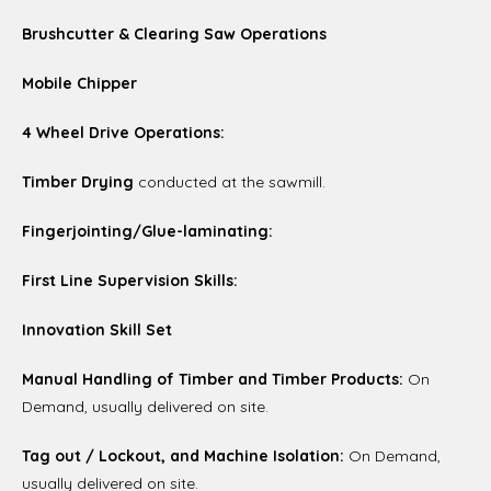
Brushcutter & Clearing Saw Operations
Mobile Chipper
4 Wheel Drive Operations:
Timber Drying
conducted at the sawmill.
Fingerjointing/Glue-laminating:
First Line Supervision Skills:
Innovation Skill Set
Manual Handling of Timber and Timber Products:
On
Demand, usually delivered on site.
Tag out / Lockout, and Machine Isolation:
On Demand,
usually delivered on site.