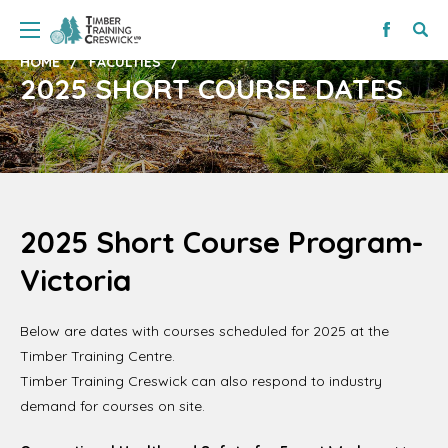
HOME
FACULTIES
2025 SHORT COURSE DATES
2025 Short Course Program-
Victoria
Below are dates with courses scheduled for 2025 at the
Timber Training Centre.
Timber Training Creswick can also respond to industry
demand for courses on site.