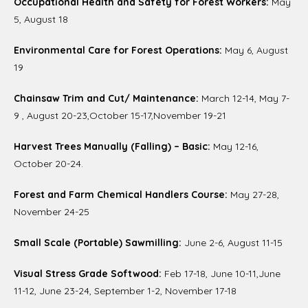
Occupational Health and Safety for Forest Workers:
May
5, August 18
Environmental Care for Forest Operations:
May 6, August
19
Chainsaw Trim and Cut/ Maintenance:
March 12-14, May 7-
9 , August 20-23,October 15-17,November 19-21
Harvest Trees Manually (Falling) – Basic:
May 12-16,
October 20-24.
Forest and Farm Chemical Handlers Course:
May 27-28,
November 24-25
Small Scale (Portable) Sawmilling:
June 2-6, August 11-15
Visual Stress Grade Softwood:
Feb 17-18, June 10-11,June
11-12, June 23-24, September 1-2, November 17-18