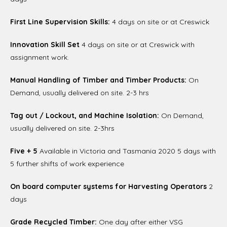
First Line Supervision Skills:
4 days on site or at Creswick
Innovation Skill Set
4 days on site or at Creswick with
assignment work.
Manual Handling of Timber and Timber Products:
On
Demand, usually delivered on site. 2-3 hrs
Tag out / Lockout, and Machine Isolation:
On Demand,
usually delivered on site. 2-3hrs
Five + 5
Available in Victoria and Tasmania 2020 5 days with
5 further shifts of work experience
On board computer systems for Harvesting Operators
2
days
Grade Recycled Timber:
One day after either VSG