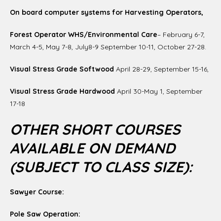
On board computer systems for Harvesting Operators,
Forest Operator WHS/Environmental Care
– February 6-7,
March 4-5, May 7-8, July8-9 September 10-11, October 27-28.
Visual Stress Grade Softwood
April 28-29, September 15-16,
Visual Stress Grade Hardwood
April 30-May 1, September
17-18
OTHER SHORT COURSES
AVAILABLE ON DEMAND
(SUBJECT TO CLASS SIZE):
Sawyer Course:
Pole Saw Operation: