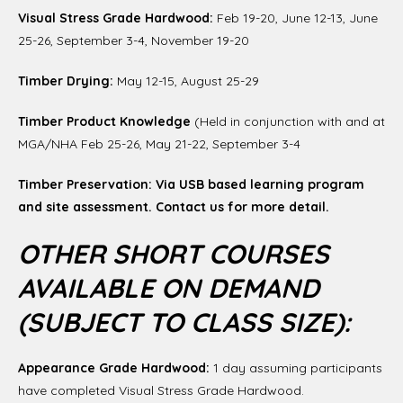
Visual Stress Grade Hardwood:
Feb 19-20, June 12-13, June
25-26, September 3-4, November 19-20
Timber Drying:
May 12-15, August 25-29
Timber Product Knowledge
(Held in conjunction with and at
MGA/NHA Feb 25-26, May 21-22, September 3-4
Timber Preservation: Via USB based learning program
and site assessment. Contact us for more detail.
OTHER SHORT COURSES
AVAILABLE ON DEMAND
(SUBJECT TO CLASS SIZE):
Appearance Grade Hardwood:
1 day assuming participants
have completed Visual Stress Grade Hardwood.