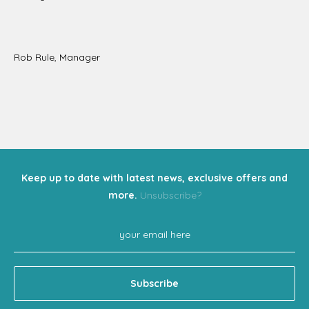
Rob Rule, Manager
Keep up to date with latest news, exclusive offers and
more.
Unsubscribe?