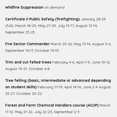
Wildfire Suppression
on demand
Certificate II Public Safety (firefighting)
January 28-29
(full), March 18-20, May 27-29, July 15-17, August 12-14,
September 23-25
Fire Sector Commander
March 25-26, May 13-14, August 5-6,
September 16-17, October 14-15
Trim and cut felled trees
February 4-6, April 7-9, June 10-12,
August 19-21, October 6-8
Tree felling (basic, intermediate or advanced depending
on student skills)
February 17-19, April 14-16, June 2-4 August
25-27, October 20-22.
Forest and Farm Chemical Handlers course (ACUP)
March
11-12, May 21-22, July 22-23, September 2-3