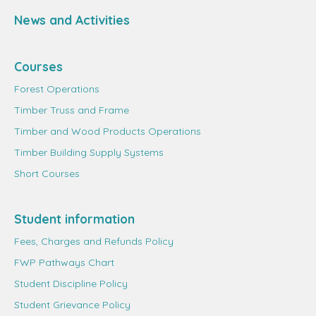
News and Activities
Courses
Forest Operations
Timber Truss and Frame
Timber and Wood Products Operations
Timber Building Supply Systems
Short Courses
Student information
Fees, Charges and Refunds Policy
FWP Pathways Chart
Student Discipline Policy
Student Grievance Policy