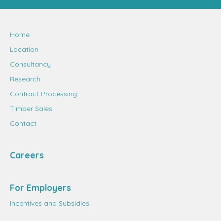
Home
Location
Consultancy
Research
Contract Processing
Timber Sales
Contact
Careers
For Employers
Incentives and Subsidies