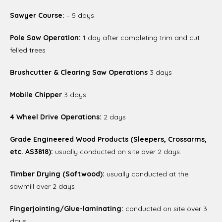
Sawyer Course:
– 5 days.
Pole Saw Operation:
1 day after completing trim and cut
felled trees
Brushcutter & Clearing Saw Operations
3 days
Mobile Chipper
3 days
4 Wheel Drive Operations:
2 days
Grade Engineered Wood Products (Sleepers, Crossarms,
etc. AS3818):
usually conducted on site over 2 days.
Timber Drying (Softwood):
usually conducted at the
sawmill over 2 days
Fingerjointing/Glue-laminating:
conducted on site over 3
days