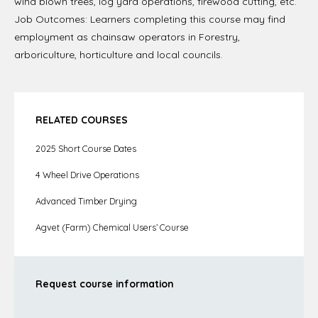
wind blown trees, log yard operations, firewood cutting, etc.
Job Outcomes: Learners completing this course may find
employment as chainsaw operators in Forestry,
arboriculture, horticulture and local councils.
RELATED COURSES
2025 Short Course Dates
4 Wheel Drive Operations
Advanced Timber Drying
Agvet (Farm) Chemical Users’ Course
Request course information