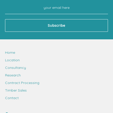
Home
Location
Consultancy
Research
Contract Processing
Timber Sales
Contact