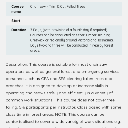
Course
Chainsaw – Trim & Cut Felled Trees
name
Start
Duration
3 Days, (with provision of a fourth day if required).
Courses can be conducted at either Timber Training
Creswick or regionally around Victoria and Tasmania.
Days two and three will be conducted in nearby forest
areas.
Description: This course is suitable for most chainsaw
operators as well as general forest and emergency services
personnel such as CFA and SES clearing fallen trees and
branches. It is designed to develop or increase skills in
operating chainsaws safely and efficiently in a variety of
common work situations. This course does not cover tree
falling. 5-6 participants per instructor. Class based with some
class time in forest areas. NOTE: This course can be
contextualised to cover a wide variety of work situations e.g.