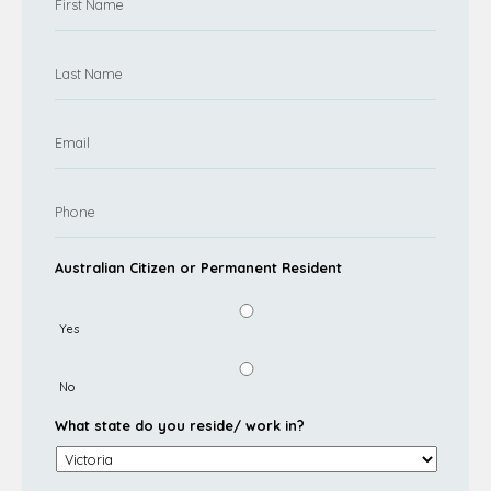
Australian Citizen or Permanent Resident
Yes
No
What state do you reside/ work in?