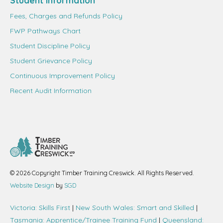
Student information
Fees, Charges and Refunds Policy
FWP Pathways Chart
Student Discipline Policy
Student Grievance Policy
Continuous Improvement Policy
Recent Audit Information
© 2026 Copyright Timber Training Creswick. All Rights Reserved.
Website Design
by
SGD
Victoria: Skills First
|
New South Wales: Smart and Skilled
|
Tasmania: Apprentice/Trainee Training Fund
|
Queensland: