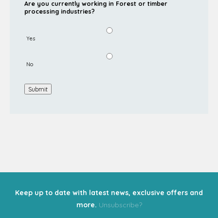
Are you currently working in Forest or timber
processing industries?
Yes
No
Submit
Keep up to date with latest news, exclusive offers and
more.
Unsubscribe?