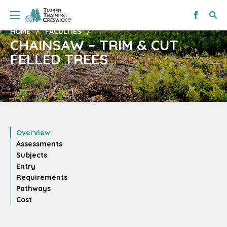
HOME
FACULTIES
CHAINSAW – TRIM & CUT
FELLED TREES
Overview
Assessments
Subjects
Entry
Requirements
Pathways
Cost