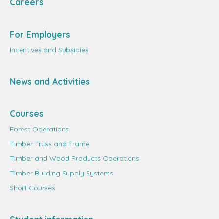
Careers
For Employers
Incentives and Subsidies
News and Activities
Courses
Forest Operations
Timber Truss and Frame
Timber and Wood Products Operations
Timber Building Supply Systems
Short Courses