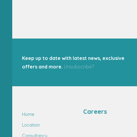
Keep up to date with latest news, exclusive
offers and more.
Unsubscribe?
Careers
Home
Location
Consultancy