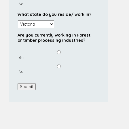
No
What state do you reside/ work in?
Are you currently working in Forest
or timber processing industries?
Yes
No
Submit