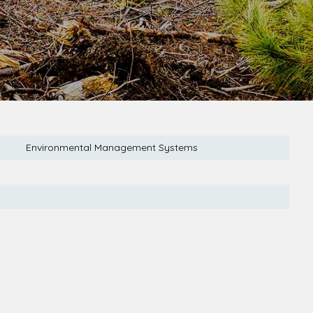
Environmental Management Systems