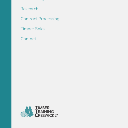
Research
Contract Processing
Timber Sales
Contact