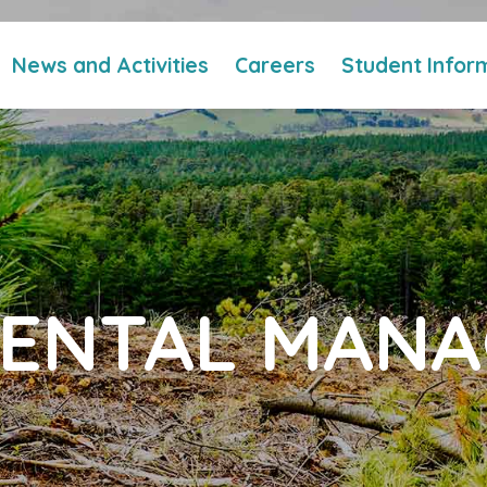
News and Activities
Careers
Student Infor
ENTAL MAN