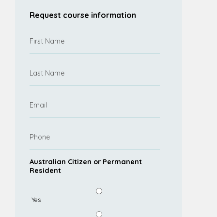
Request course information
Australian Citizen or Permanent
Resident
Yes