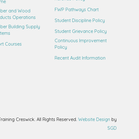
ame
FWP Pathways Chart
mber and Wood
ducts Operations
Student Discipline Policy
ber Building Supply
Student Grievance Policy
stems
Continuous Improvement
rt Courses
Policy
Recent Audit Information
aining Creswick. All Rights Reserved.
Website Design
by
SGD