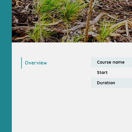
Course name
Overview
Start
Duration