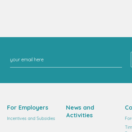
For Employers
News and
Co
Activities
Incentives and Subsidies
For
Tim