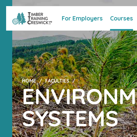
For Employers
Courses
HOME
FACULTIES
ENVIRONM
SYSTEMS