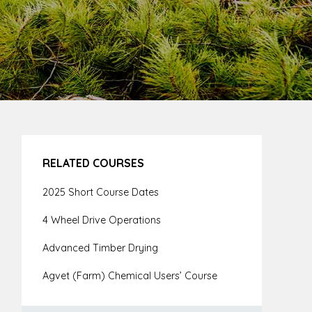
RELATED COURSES
2025 Short Course Dates
4 Wheel Drive Operations
Advanced Timber Drying
Agvet (Farm) Chemical Users’ Course