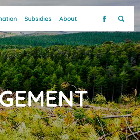
mation
Subsidies
About
AGEMENT