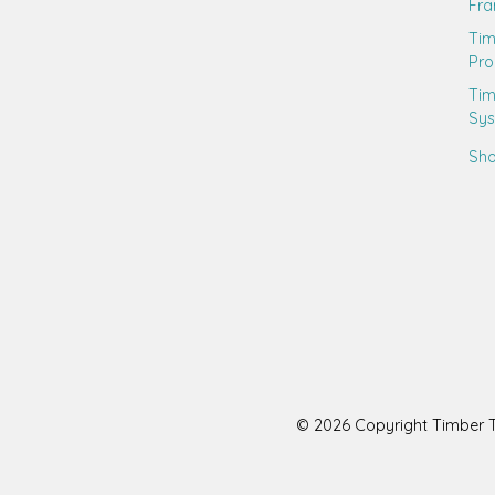
Fr
Ti
Pro
Tim
Sy
Sho
© 2026 Copyright Timber Tr