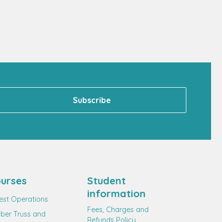
urses
Student
information
est Operations
Fees, Charges and
ber Truss and
Refunds Policy