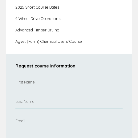
2025 Short Course Dates
4 Wheel Drive Operations
Advanced Timber Drying
Agvet (Farm) Chemical Users’ Course
Request course information