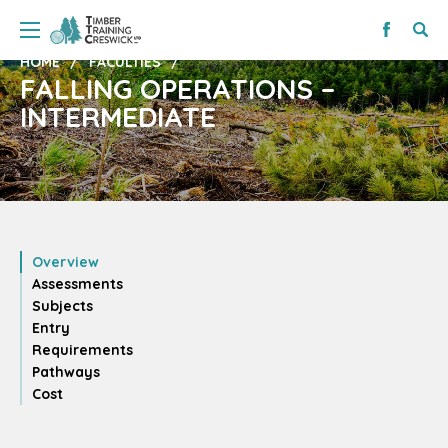
HOME
FACULTIES
FALLING OPERATIONS –
INTERMEDIATE
Overview
Assessments
Subjects
Entry
Requirements
Pathways
Cost