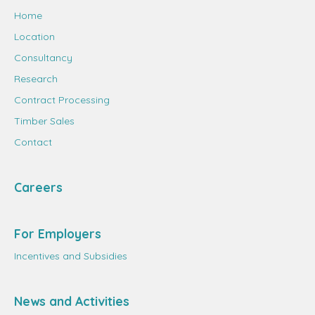
Home
Location
Consultancy
Research
Contract Processing
Timber Sales
Contact
Careers
For Employers
Incentives and Subsidies
News and Activities