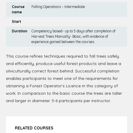
Course
Falling Operations – Intermediate
name
Start
Duration
Competency based- up to 5 days after completion of
Harvest Trees Manually- Basic, with evidence of
experience gained between the courses.
This course refines techniques required to fall trees safely
and efficiently, produce useful forest products and leave a
silviculturally correct forest behind. Successful completion
enables participants to meet one of the requirements for
obtaining a Forest Operator’s Licence in this category of
work. In comparison to the basic course the trees are taller
and larger in diameter. 5-6 participants per instructor.
RELATED COURSES