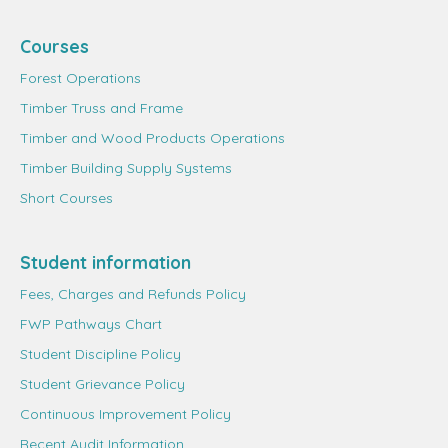
Courses
Forest Operations
Timber Truss and Frame
Timber and Wood Products Operations
Timber Building Supply Systems
Short Courses
Student information
Fees, Charges and Refunds Policy
FWP Pathways Chart
Student Discipline Policy
Student Grievance Policy
Continuous Improvement Policy
Recent Audit Information