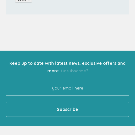
Keep up to date with latest news, exclusive offers and
more.
Unsubscribe?