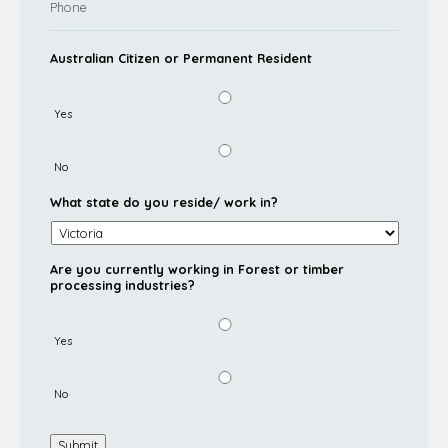
Australian Citizen or Permanent Resident
Yes
No
What state do you reside/ work in?
Are you currently working in Forest or timber
processing industries?
Yes
No
Submit