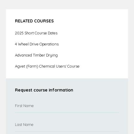
RELATED COURSES
2025 Short Course Dates
4 Wheel Drive Operations
Advanced Timber Drying
Agvet (Farm) Chemical Users’ Course
Request course information