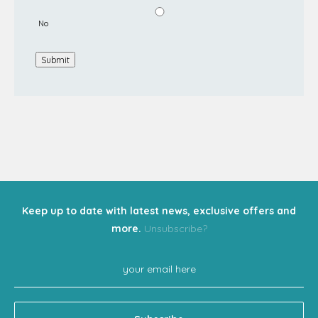
No
Submit
Keep up to date with latest news, exclusive offers and
more.
Unsubscribe?