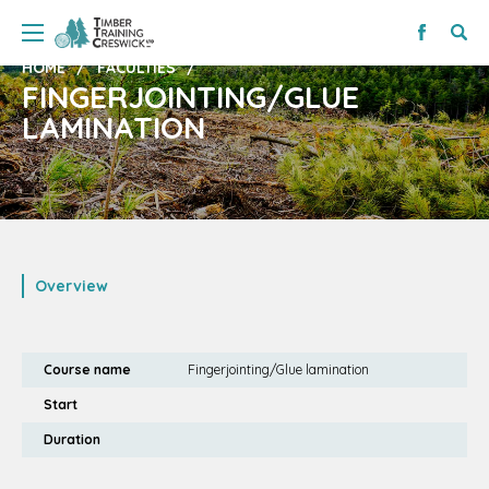
HOME
FACULTIES
FINGERJOINTING/GLUE
LAMINATION
Overview
Course name
Fingerjointing/Glue lamination
Start
Duration