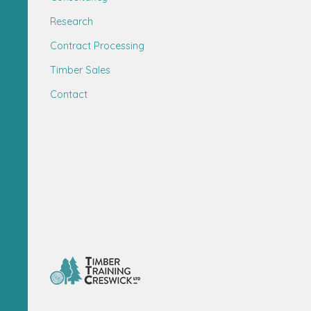
Research
Contract Processing
Timber Sales
Contact