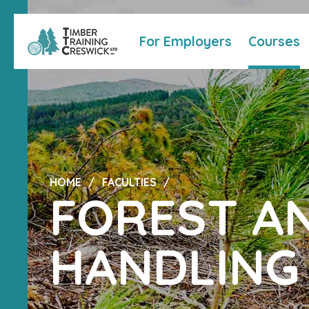
For Employers
Courses
HOME
FACULTIES
FOREST A
HANDLING 