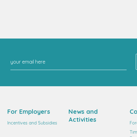
For Employers
News and
Co
Activities
Incentives and Subsidies
For
Tim