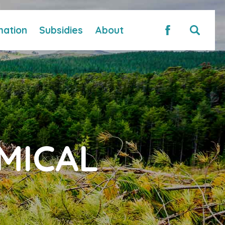
mation
Subsidies
About
MICAL