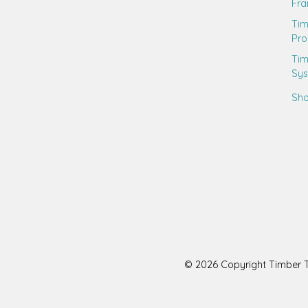
Fr
Ti
Pro
Tim
Sy
Sho
© 2026 Copyright Timber Tr