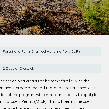
Forest and Farm Chemical Handling (for ACUP)
2 Days at Creswick
 to teach participants to become familiar with the
ion and storage of agricultural and forestry chemicals.
ion of the program will permit participants to apply for
mical Users Permit (ACUP). This will permit the use of,
supervise the use of, a broad prescribed range of