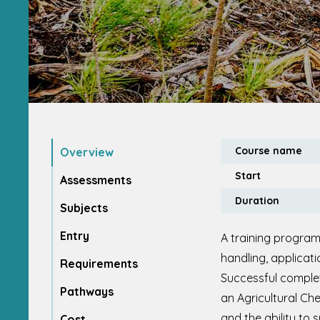
Course name
Overview
Start
Assessments
Duration
Subjects
Entry
A training program
handling, applicat
Requirements
Successful complet
Pathways
an Agricultural Che
and the ability to 
Cost