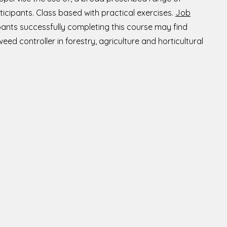
ticipants. Class based with practical exercises.
Job
pants successfully completing this course may find
d controller in forestry, agriculture and horticultural