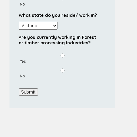
No
What state do you reside/ work in?
Are you currently working in Forest
or timber processing industries?
Yes
No
Submit