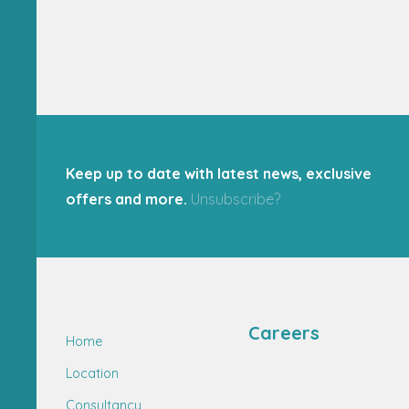
Keep up to date with latest news, exclusive
offers and more.
Unsubscribe?
Careers
Home
Location
Consultancy