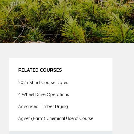
RELATED COURSES
2025 Short Course Dates
4 Wheel Drive Operations
Advanced Timber Drying
Agvet (Farm) Chemical Users’ Course