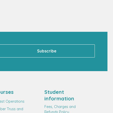
urses
Student
information
est Operations
Fees, Charges and
ber Truss and
Refunds Policy