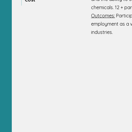
chemicals. 12 + par
Outcomes:
Partici
employment as a wee
industries.