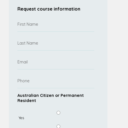
Request course information
Australian Citizen or Permanent
Resident
Yes