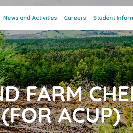
News and Activities
Careers
Student Infor
ND FARM CHE
(FOR ACUP)