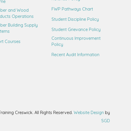
ame
FWP Pathways Chart
mber and Wood
ducts Operations
Student Discipline Policy
ber Building Supply
Student Grievance Policy
stems
Continuous Improvement
rt Courses
Policy
Recent Audit Information
aining Creswick. All Rights Reserved.
Website Design
by
SGD