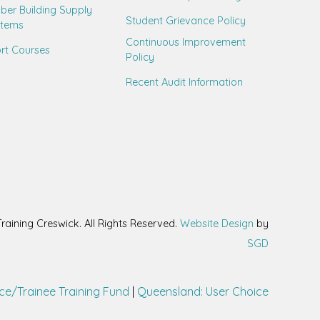
ber Building Supply
Student Grievance Policy
stems
Continuous Improvement
rt Courses
Policy
Recent Audit Information
aining Creswick. All Rights Reserved.
Website Design
by
SGD
ce/Trainee Training Fund
|
Queensland: User Choice