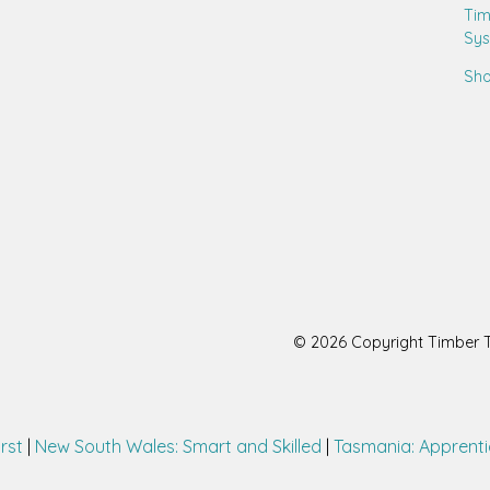
Tim
Sy
Sho
© 2026 Copyright Timber Tr
irst
|
New South Wales: Smart and Skilled
|
Tasmania: Apprenti