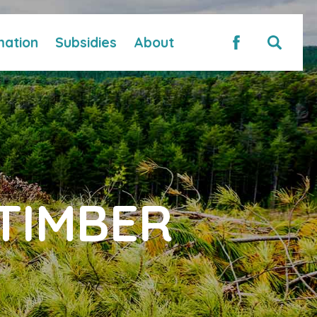
mation
Subsidies
About
TIMBER