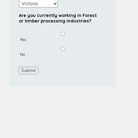
Are you currently working in Forest
or timber processing industries?
Yes
No
Submit