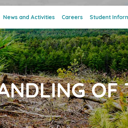
News and Activities
Careers
Student Infor
ANDLING OF 