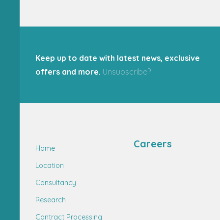
Keep up to date with latest news, exclusive
offers and more.
Unsubscribe?
Careers
Home
Location
Consultancy
Research
Contract Processing