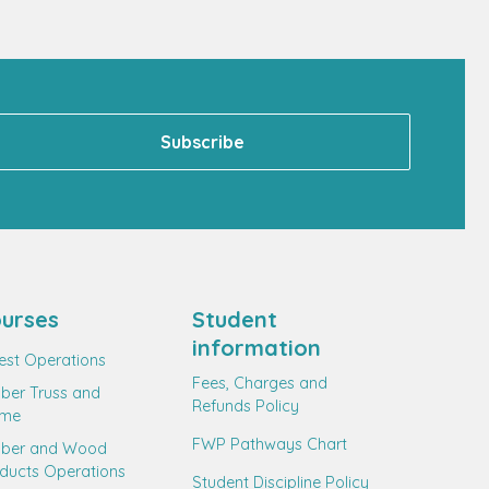
urses
Student
information
est Operations
Fees, Charges and
ber Truss and
Refunds Policy
ame
FWP Pathways Chart
mber and Wood
ducts Operations
Student Discipline Policy