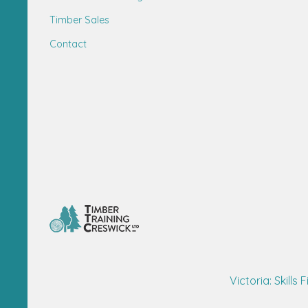
Timber Sales
Contact
Victoria: Skills F