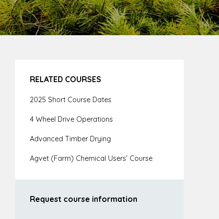
RELATED COURSES
2025 Short Course Dates
4 Wheel Drive Operations
Advanced Timber Drying
Agvet (Farm) Chemical Users’ Course
Request course information