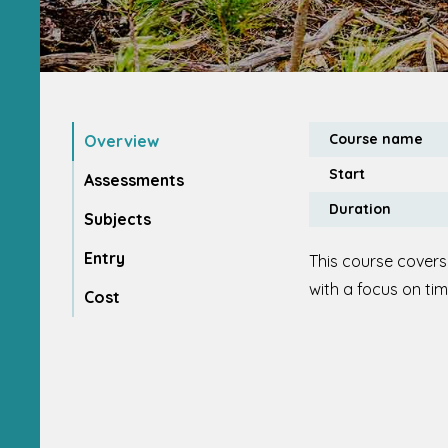
Course name
Overview
Start
Assessments
Duration
Subjects
Entry
This course covers
with a focus on ti
Cost