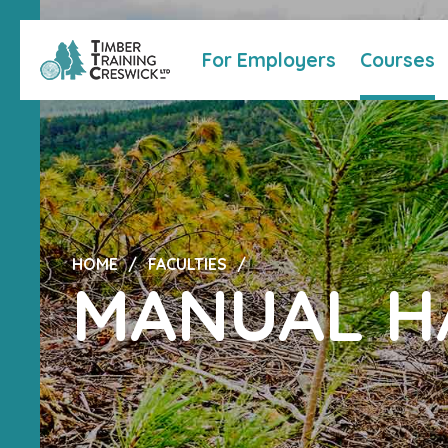
For Employers
Courses
HOME
FACULTIES
MANUAL H