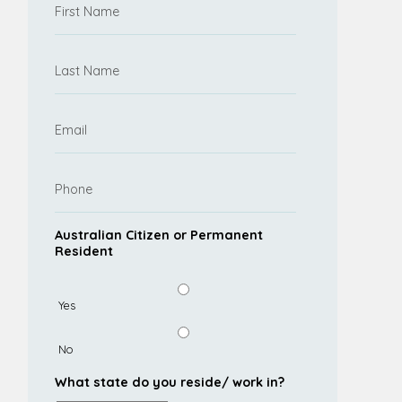
Australian Citizen or Permanent
Resident
Yes
No
What state do you reside/ work in?