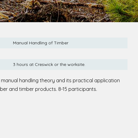
Manual Handling of Timber
3 hours at Creswick or the worksite.
 manual handling theory and its practical application
mber and timber products. 8-15 participants.