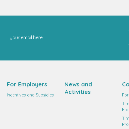
For Employers
News and
Co
Activities
Incentives and Subsidies
For
Tim
Fr
Ti
Pro