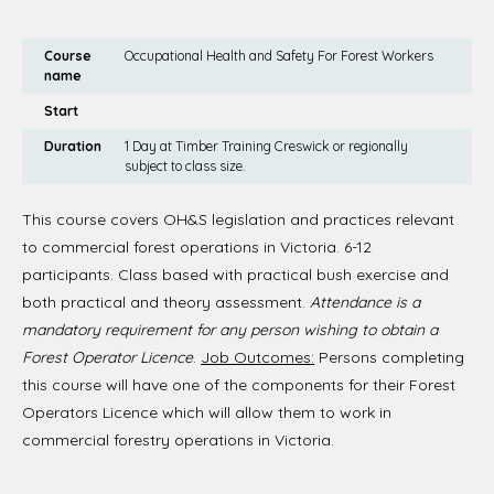
Course
Occupational Health and Safety For Forest Workers
name
Start
Duration
1 Day at Timber Training Creswick or regionally
subject to class size.
This course covers OH&S legislation and practices relevant
to commercial forest operations in Victoria. 6-12
participants. Class based with practical bush exercise and
both practical and theory assessment.
Attendance is a
mandatory requirement for any person wishing to obtain a
Forest Operator Licence
.
Job Outcomes:
Persons completing
this course will have one of the components for their Forest
Operators Licence which will allow them to work in
commercial forestry operations in Victoria.