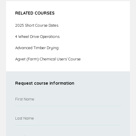
RELATED COURSES
2025 Short Course Dates
4 Wheel Drive Operations
Advanced Timber Drying
Agvet (Farm) Chemical Users’ Course
Request course information