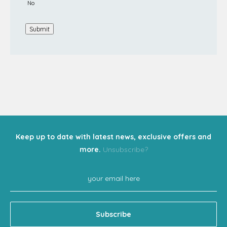
No
Submit
Keep up to date with latest news, exclusive offers and
more.
Unsubscribe?