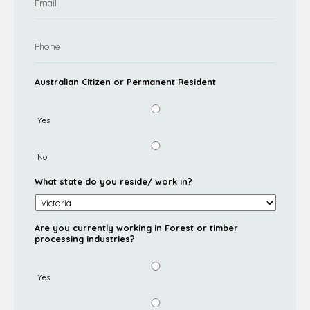
Australian Citizen or Permanent Resident
Yes
No
What state do you reside/ work in?
Are you currently working in Forest or timber
processing industries?
Yes