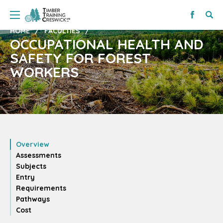
HOME
FACULTIES
OCCUPATIONAL HEALTH AND
SAFETY FOR FOREST
WORKERS
Overview
Assessments
Subjects
Entry
Requirements
Pathways
Cost