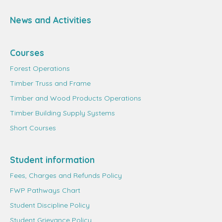
News and Activities
Courses
Forest Operations
Timber Truss and Frame
Timber and Wood Products Operations
Timber Building Supply Systems
Short Courses
Student information
Fees, Charges and Refunds Policy
FWP Pathways Chart
Student Discipline Policy
Student Grievance Policy