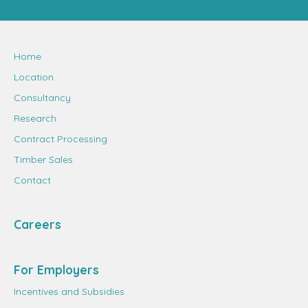
Home
Location
Consultancy
Research
Contract Processing
Timber Sales
Contact
Careers
For Employers
Incentives and Subsidies