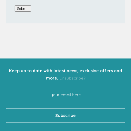
Submit
Keep up to date with latest news, exclusive offers and
more.
Unsubscribe?