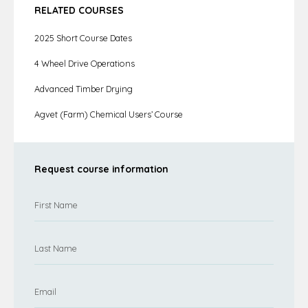
RELATED COURSES
2025 Short Course Dates
4 Wheel Drive Operations
Advanced Timber Drying
Agvet (Farm) Chemical Users’ Course
Request course information