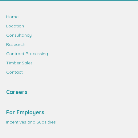
Home
Location
Consultancy
Research
Contract Processing
Timber Sales
Contact
Careers
For Employers
Incentives and Subsidies