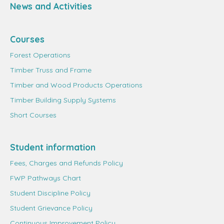
News and Activities
Courses
Forest Operations
Timber Truss and Frame
Timber and Wood Products Operations
Timber Building Supply Systems
Short Courses
Student information
Fees, Charges and Refunds Policy
FWP Pathways Chart
Student Discipline Policy
Student Grievance Policy
Continuous Improvement Policy