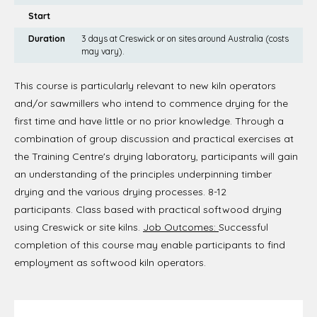
Start
Duration
3 days at Creswick or on sites around Australia (costs
may vary).
This course is particularly relevant to new kiln operators
and/or sawmillers who intend to commence drying for the
first time and have little or no prior knowledge. Through a
combination of group discussion and practical exercises at
the Training Centre's drying laboratory, participants will gain
an understanding of the principles underpinning timber
drying and the various drying processes. 8-12
participants. Class based with practical softwood drying
using Creswick or site kilns.
Job Outcomes:
Successful
completion of this course may enable participants to find
employment as softwood kiln operators.