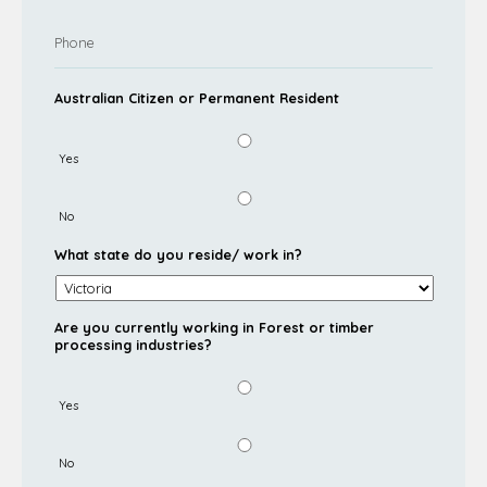
Australian Citizen or Permanent Resident
Yes
No
What state do you reside/ work in?
Are you currently working in Forest or timber
processing industries?
Yes
No