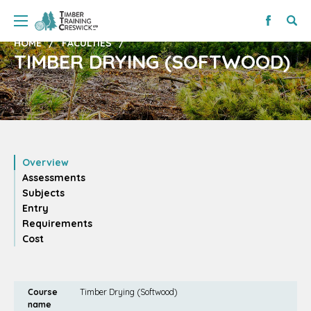
HOME
FACULTIES
TIMBER DRYING (SOFTWOOD)
Overview
Assessments
Subjects
Entry
Requirements
Cost
Course
Timber Drying (Softwood)
name