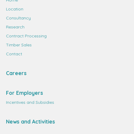
Home
Location
Consultancy
Research
Contract Processing
Timber Sales
Contact
Careers
For Employers
Incentives and Subsidies
News and Activities