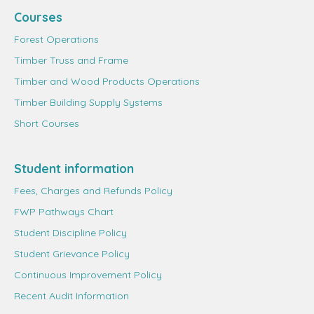
Courses
Forest Operations
Timber Truss and Frame
Timber and Wood Products Operations
Timber Building Supply Systems
Short Courses
Student information
Fees, Charges and Refunds Policy
FWP Pathways Chart
Student Discipline Policy
Student Grievance Policy
Continuous Improvement Policy
Recent Audit Information