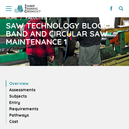
HOME
FACULTIES
SAW TECHNOLOGY BLOCK 4 –
BAND AND CIRCULAR SAW
MAINTENANCE 1
Overview
Assessments
Subjects
Entry
Requirements
Pathways
Cost