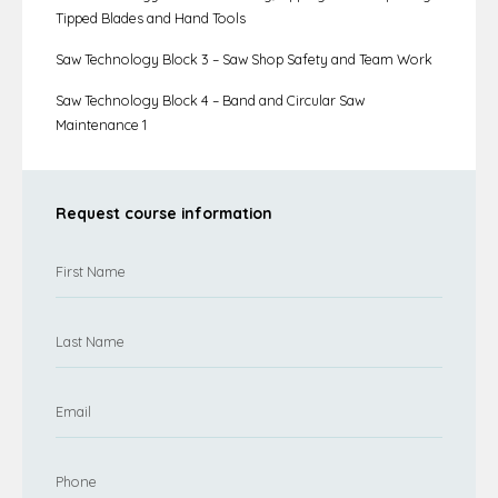
Tipped Blades and Hand Tools
Saw Technology Block 3 – Saw Shop Safety and Team Work
Saw Technology Block 4 – Band and Circular Saw
Maintenance 1
Request course information