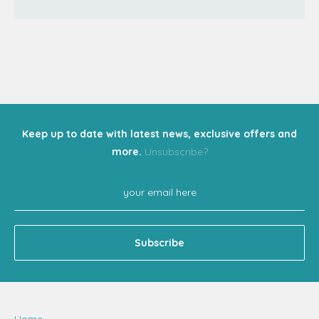
Keep up to date with latest news, exclusive offers and
more.
Unsubscribe?