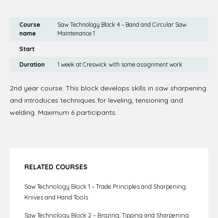
Course
Saw Technology Block 4 – Band and Circular Saw
name
Maintenance 1
Start
Duration
1 week at Creswick with some assignment work
2nd year course. This block develops skills in saw sharpening
and introduces techniques for leveling, tensioning and
welding. Maximum 6 participants.
RELATED COURSES
Saw Technology Block 1 – Trade Principles and Sharpening
Knives and Hand Tools
Saw Technology Block 2 – Brazing, Tipping and Sharpening