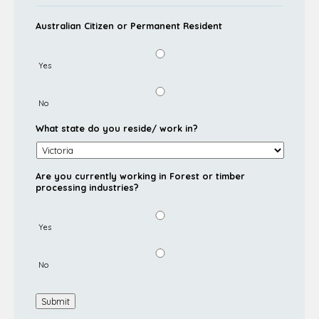
Australian Citizen or Permanent Resident
Yes
No
What state do you reside/ work in?
Are you currently working in Forest or timber
processing industries?
Yes
No
Submit