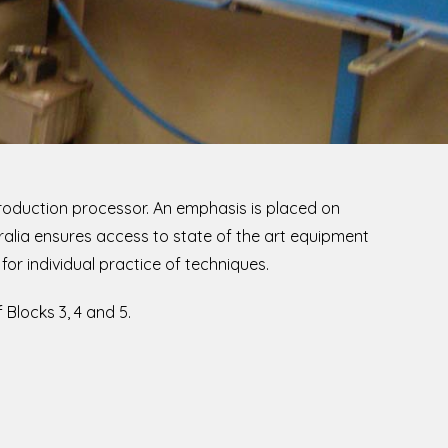
production processor. An emphasis is placed on
ralia ensures access to state of the art equipment
for individual practice of techniques.
Blocks 3, 4 and 5.