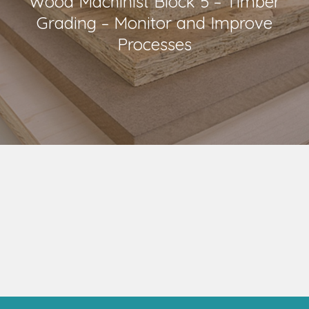
Wood Machinist Block 5 – Timber
Grading – Monitor and Improve
Processes