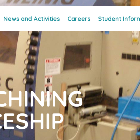
News and Activities
Careers
Student Infor
HINING
ESHIP