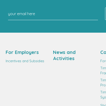
For Employers
News and
Co
Activities
Incentives and Subsidies
For
Tim
Fr
Ti
Pro
Tim
Sy
Sho