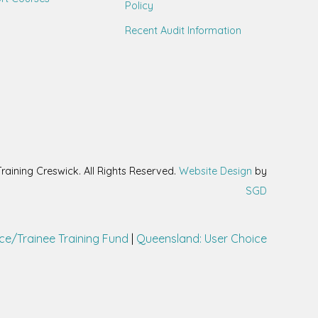
Policy
Recent Audit Information
aining Creswick. All Rights Reserved.
Website Design
by
SGD
ce/Trainee Training Fund
|
Queensland: User Choice