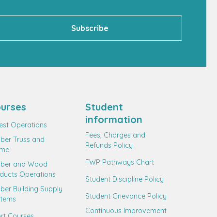
urses
Student
information
est Operations
Fees, Charges and
ber Truss and
Refunds Policy
ame
FWP Pathways Chart
mber and Wood
ducts Operations
Student Discipline Policy
ber Building Supply
Student Grievance Policy
stems
Continuous Improvement
rt Courses