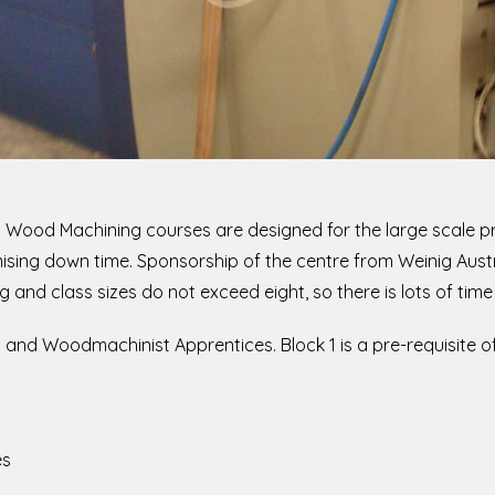
I in Wood Machining courses are designed for the large scale 
mising down time. Sponsorship of the centre from Weinig Aust
 and class sizes do not exceed eight, so there is lots of time 
 and Woodmachinist Apprentices. Block 1 is a pre-requisite of 
es