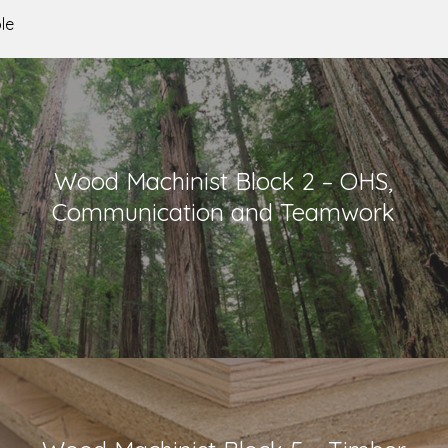
le
Wood Machinist Block 2 – OHS,
Communication and Teamwork