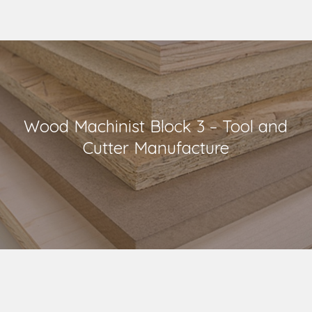
Wood Machinist Block 3 – Tool and
Cutter Manufacture