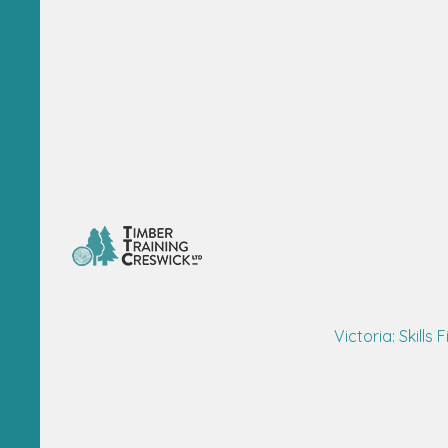
Victoria: Skills F