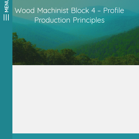
Wood Machinist Block 4 – Profile
Production Principles