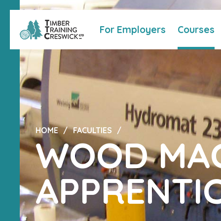
For Employers
Courses
HOME
FACULTIES
WOOD MAC
APPRENTIC