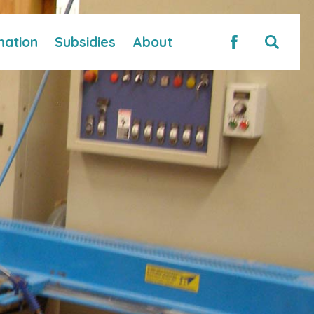
mation
Subsidies
About