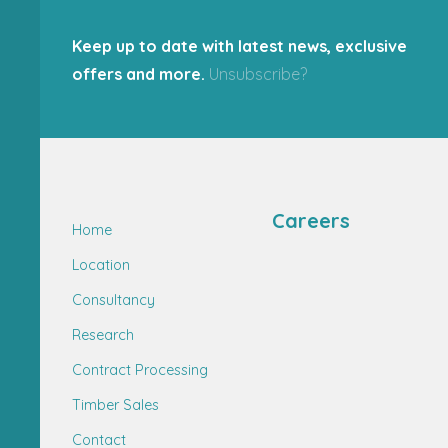
Keep up to date with latest news, exclusive
offers and more.
Unsubscribe?
Careers
Home
Location
Consultancy
Research
Contract Processing
Timber Sales
Contact