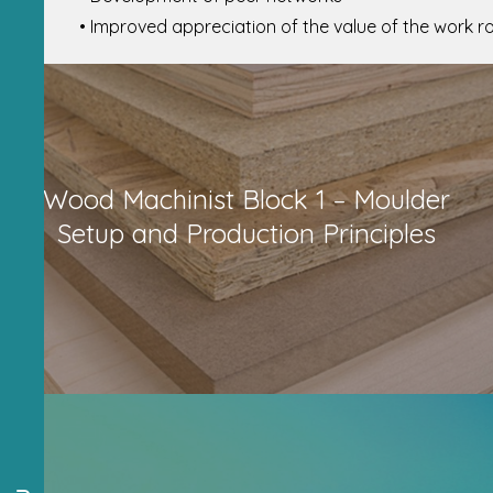
• Improved appreciation of the value of the work ro
Wood Machinist Block 1 – Moulder
Setup and Production Principles