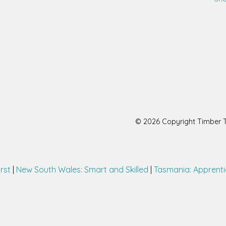
© 2026 Copyright Timber Tr
irst
|
New South Wales: Smart and Skilled
|
Tasmania: Apprenti