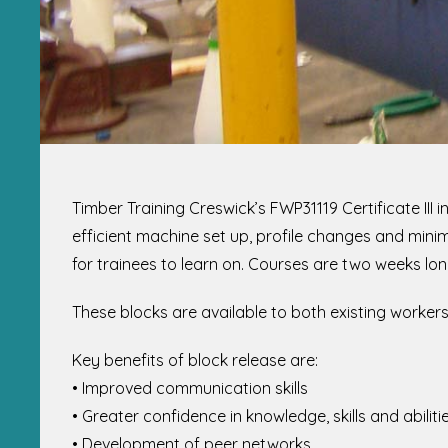
Timber Training Creswick’s FWP31119 Certificate II
efficient machine set up, profile changes and mini
for trainees to learn on. Courses are two weeks long
These blocks are available to both existing workers
Key benefits of block release are:
• Improved communication skills
• Greater confidence in knowledge, skills and abiliti
• Development of peer networks