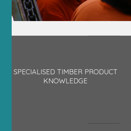
SPECIALISED TIMBER PRODUCT
KNOWLEDGE