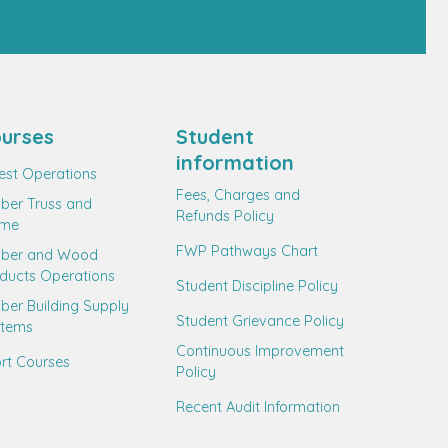
urses
Student
information
est Operations
Fees, Charges and
ber Truss and
Refunds Policy
ame
FWP Pathways Chart
mber and Wood
ducts Operations
Student Discipline Policy
ber Building Supply
Student Grievance Policy
stems
Continuous Improvement
rt Courses
Policy
Recent Audit Information