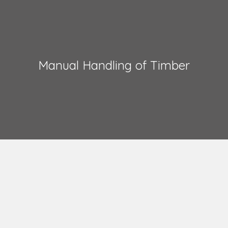
Manual Handling of Timber