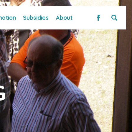
mation
Subsidies
About
G