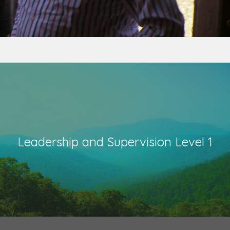
Leadership and Supervision Level 1