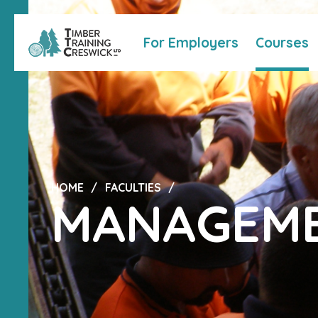
For Employers
Courses
HOME
FACULTIES
MANAGEME