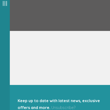
Keep up to date with latest news, exclusive
offers and more.
Unsubscribe?