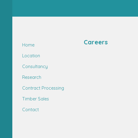
Careers
Home
Location
Consultancy
Research
Contract Processing
Timber Sales
Contact