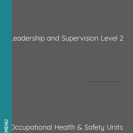
Leadership and Supervision Level 2
Occupational Health & Safety Units