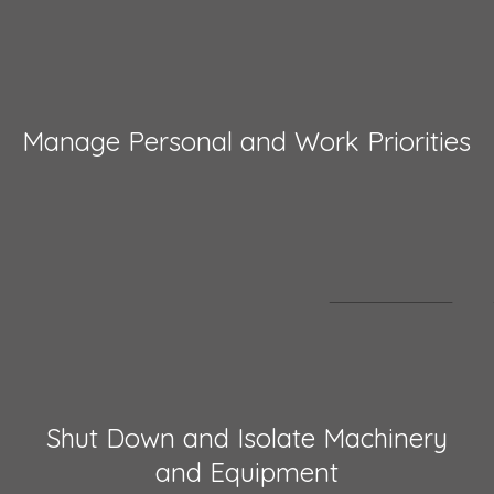
Manage Personal and Work Priorities
Shut Down and Isolate Machinery
and Equipment