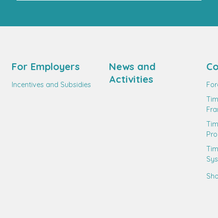
For Employers
News and
Co
Activities
Incentives and Subsidies
For
Tim
Fr
Ti
Pro
Tim
Sy
Sho