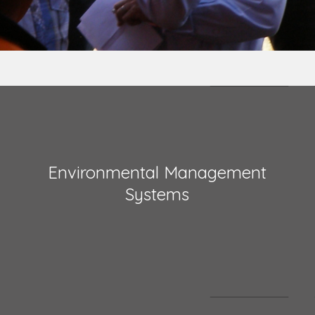
Environmental Management
Systems