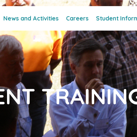
News and Activities
Careers
Student Infor
NT TRAININ